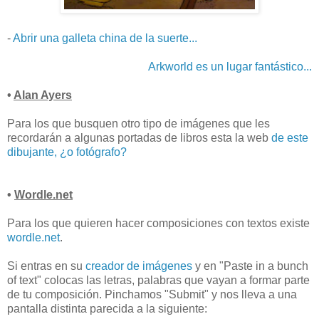
-
Abrir una galleta china de la suerte...
Arkworld es un lugar fantástico...
•
Alan Ayers
Para los que busquen otro tipo de imágenes que les
recordarán a algunas portadas de libros esta la web
de este
dibujante, ¿o fotógrafo?
•
Wordle.net
Para los que quieren hacer composiciones con textos existe
wordle.net
.
Si entras en su
creador de imágenes
y en "Paste in a bunch
of text" colocas las letras, palabras que vayan a formar parte
de tu composición. Pinchamos "Submit" y nos lleva a una
pantalla distinta parecida a la siguiente: