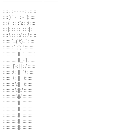
:::: , : - -:- - : , :::::
:::: ) ` - : : - `(::::::
::: / : : : :`\: : :\ ::::
::: |: : : : : |: : :| ::
:::: \ : : : :/ : : / :::::
:::::: `=(:/:)=` :::::
:::::::: `-;`;-’ ::::::::
::::::::::: || :: , ::::::
::::::::::: ||_-’| ::::::
::::::: |’-: || : / ::::::
::::::::\ : || :’ / ::::::
::::::: \ : || : /:::::::
::::::::: \:|| : /::::::
::::::::: \:||:/ :::::::
:::::::::::\||/:::::::::
::::::::::::|| :::::::::
::::::::::::|| :::::::::
::::::::::::|| :::::::::
::::::::::::|| :::::::::
::::::::::::||::::::::::