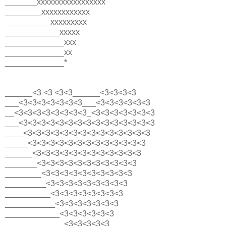
_______xxxxxxxxxxxxxxxxx
________xxxxxxxxxxxx
__________xxxxxxxxx
____________xxxxx
_____________xxx
_____________xx
_____________*
______<3 <3 <3<3______<3<3<3<3
___<3<3<3<3<3<3<3___<3<3<3<3<3<3
__<3<3<3<3<3<3<3<3_<3<3<3<3<3<3<3
___<3<3<3<3<3<3<3<3<3<3<3<3<3<3<3
____<3<3<3<3<3<3<3<3<3<3<3<3<3<3
_____<3<3<3<3<3<3<3<3<3<3<3<3<3
______<3<3<3<3<3<3<3<3<3<3<3<3
_______<3<3<3<3<3<3<3<3<3<3<3
________<3<3<3<3<3<3<3<3<3<3
_________<3<3<3<3<3<3<3<3<3
__________<3<3<3<3<3<3<3<3
___________<3<3<3<3<3<3<3
____________<3<3<3<3<3<3
_____________<3<3<3<3<3