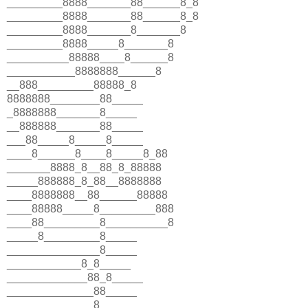
_________8888_______88______8_8
_________8888_______88______8_8
_________8888_______8_______8
_________8888_____8_______8
__________88888____8______8
___________8888888______8
__888_________88888_8
8888888________88_____
_8888888_______8_____
__888888_______88_____
___88_____8_____8_____
____8______8____8_____8_88
_______8888_8__88_8_88888
_____888888_8_88__8888888
____8888888__88______88888
____88888_____8_________888
____88_________8__________8
_____8_________8_____
_______________8_____
____________8_8_____
_____________88_8_____
______________88_____
______________8_____