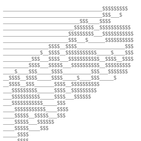
___________________________________$$$$$$$$$
___________________________________$$$___$
___________________________$$$____$$$$
_________________________$$$$$$$__$$$$$$$$$$$
_______________________$$$$$$$$$___$$$$$$$$$$$
_______________________$$$___$______$$$$$$$$$$
________________$$$$__$$$$_________________$$$
_____________$__$$$$__$$$$$$$$$$$_____$____$$$
__________$$$___$$$$___$$$$$$$$$$$__$$$$__$$$$
_________$$$$___$$$$$___$$$$$$$$$$__$$$$$$$$$
____$____$$$_____$$$$__________$$$___$$$$$$$
__$$$$__$$$$_____$$$$_____$____$$$_____$
__$$$$__$$$_______$$$$__$$$$$$$$$$
___$$$$$$$$$______$$$$__$$$$$$$$$
___$$$$$$$$$$_____$$$$___$$$$$$
___$$$$$$$$$$$_____$$$
____$$$$$$$$$$$____$$$$
____$$$$$__$$$$$___$$$
____$$$$$___$$$$$$
____$$$$$____$$$
_____$$$$
_____$$$$