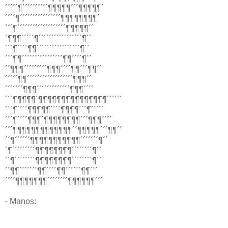
´´´´´¶´´´´´´´´´´¶¶¶¶¶´´´¶¶¶¶¶´
´´´´¶´´´´´´´´´´´´´´´´¶¶¶¶¶¶¶¶´
´´´¶´´´´´´´´´´´´´´´´´´´¶¶¶¶¶´´
´¶¶¶´´´´´¶´´´´´´´´´´´´´´´´´¶´´
´´´¶´´´´¶¶´´´´´´´´´´´´´´´´´¶´´
´´´¶¶´´´´´´´´´´´´´´´´¶¶´´´´¶´´
´´¶¶¶´´´´´´´´´¶¶¶´´´´¶¶´´´¶¶´´
´´´´´¶¶´´´´´´´´´´´´´´´´´´¶¶¶´´
´´´´´´´¶¶¶´´´´´´´´´´´´´¶¶¶´´´´
´´´¶¶¶¶¶´¶¶¶¶¶¶¶¶¶¶¶¶¶¶¶´´´´´´
´´´¶´´´´¶¶¶¶¶´´´´¶¶¶¶´´´¶´´´´´
´´´¶´´´´¶¶¶´¶¶¶¶¶¶¶¶´´´¶¶¶´´´´
´´´¶¶¶¶¶¶¶¶¶¶¶¶¶´´¶¶¶¶¶´´´¶¶´´
´´¶´´´´´´¶¶¶¶¶¶¶¶¶¶¶´´´´´´´¶´´
´¶´´´´´´´´´¶¶¶¶¶¶¶¶´´´´´´´´¶´´
´´¶´´´´´´´´¶¶¶¶¶¶¶¶´´´´´´´´¶´´
´´¶¶´´´´´´´¶¶´´´´¶¶´´´´´´¶¶´´´
´´´´¶¶¶¶¶¶¶´´´´´´´´¶¶¶¶¶¶´´´
- Manos: