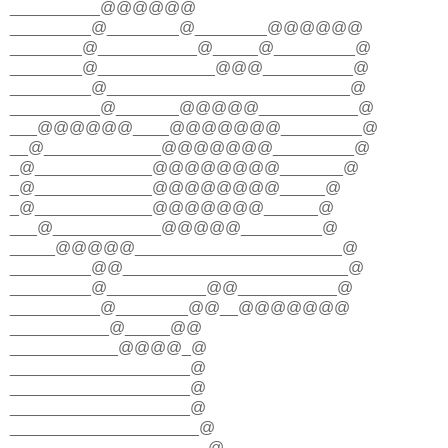
__________@@@@@@
_________@________@________@@@@@@
________@___________@_____@_________@
________@_____________@@@__________@
_________@___________________________@
__________@_______@@@@@___________@
___@@@@@@____@@@@@@@_________@
__@_____________@@@@@@@_________@
_@_____________@@@@@@@@_______@
_@_____________@@@@@@@@_____@
_@_____________@@@@@@@______@
___@____________@@@@@_________@
_____@@@@@_______________________@
_________@@_________________________@
_________@___________@@___________@
__________@________@@__@@@@@@@
___________@_____@@
____________@@@@_@
____________________@
____________________@
____________________@
_____________________@
______________________@