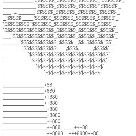
____________`$$$$$$_$$$$$$$_$$$$$$$`´$$$$$$´_
___,,,,,,______`$$$$$$_$$$$$$$_$$$$$$$_$$$$$$´_
_´$$$$$`____`$$$$$$_$$$$$$$_$$$$$$$_$$$$$$´_
´$$$$$$$$$`´$$$$$$$_$$$$$$$_$$$$$$$_$$$$$´_
´$$$$$$$$$$$$$$$$$$_$$$$$$$_$$$$$$$_$$$$$´_
___`$$$$$$$$$$$$$$$_$$$$$$$_$$$$$$_$$$$$$´_
______`$$$$$$$$$$$$$_$$$$$__$$_$$$$$$_$$´_
_______`$$$$$$$$$$$$,___,$$$$,_____,$$$$$´_
_________`$$$$$$$$$$$$$$$$$$$$$$$$$$$$$´_
__________`$$$$$$$$$$$$$$$$$$$$$$$$$$$´_
____________`$$$$$$$$$$$$$$$$$$$$$$$$´_
_______________`$$$$$$$$$$$$$$$$$$$$´_
_______________+88
_______________+880
_______________++880
_______________++880
________________+880
________________+8880
________________++880
________________++888_____+++88
________________++8888__+++8880++88