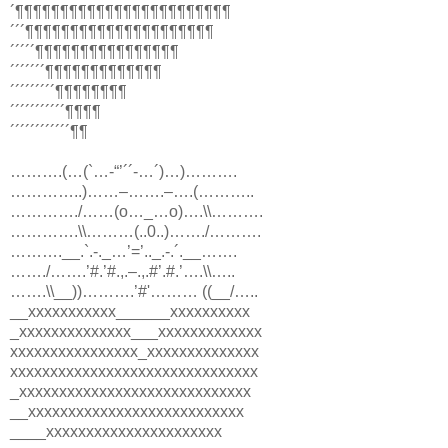
´¶¶¶¶¶¶¶¶¶¶¶¶¶¶¶¶¶¶¶¶¶¶¶¶
´´´¶¶¶¶¶¶¶¶¶¶¶¶¶¶¶¶¶¶¶¶¶
´´´´´¶¶¶¶¶¶¶¶¶¶¶¶¶¶¶¶
´´´´´´´¶¶¶¶¶¶¶¶¶¶¶¶¶
´´´´´´´´´¶¶¶¶¶¶¶¶
´´´´´´´´´´´¶¶¶¶
´´´´´´´´´´´´¶¶
……….(…(`…-“’´´-…´)…)……….
…………..)……–…….–….(………..
…………./……(o…_…o)….\\……….
………….\\………(..0..)……./……….
……….__.`.-._…’=’.._.-.´.__…….
……./…….’#.’#.,.–.,.#’.#.’….\\…..
…….\\__))……….’#'……… ((__/…..
__xxxxxxxxxxx______xxxxxxxxxx
_xxxxxxxxxxxxxx___xxxxxxxxxxxxx
xxxxxxxxxxxxxxxx_xxxxxxxxxxxxxx
xxxxxxxxxxxxxxxxxxxxxxxxxxxxxxx
_xxxxxxxxxxxxxxxxxxxxxxxxxxxxx
__xxxxxxxxxxxxxxxxxxxxxxxxxxx
____xxxxxxxxxxxxxxxxxxxxxx