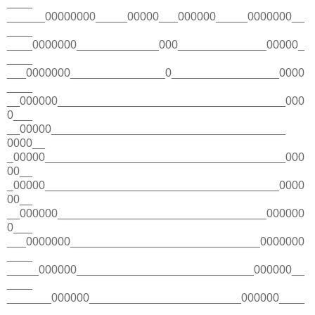
____
______00000000_____00000___000000_____0000000__
____
____0000000_____________000______________00000_
____
___0000000_______________0_________________0000
____
__000000____________________________________000
0___
__00000_____________________________________
0000__
_00000______________________________________000
00__
_00000_____________________________________0000
00__
__000000_________________________________000000
0___
___0000000______________________________0000000
____
_____000000____________________________000000__
____
_______000000________________________000000____
____