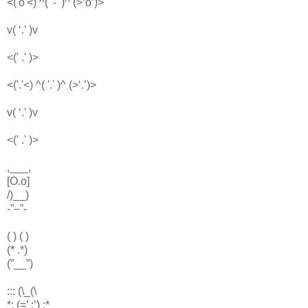
<('o'<) ^( '-' )^ (>‘o’)>
v( ‘.’ )v
<(' .' )>
<('.'<) ^( '.' )^ (>‘.’)>
v( ‘.’ )v
<(' .' )>
,___,
[O.o]
/)__)
-”–”-
( ) ( )
(* .*)
(”__”)
::: (\_(\
*: (=’ :’) :*