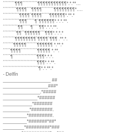
´´´´´´´´¶¶¶´´´´´´´´´´¶¶¶¶¶¶¶¶¶¶¶*.*.**…
´´´´´´´´´¶¶¶¶´´´¶¶¶¶´´´´´´´´¶¶¶¶¶¶¶¶*….
´´´´´´´´´´´¶¶¶¶´¶¶¶¶´´´´´¶¶¶¶¶¶*.**.*
´´´´´´´´´´´¶¶¶´´´´´¶´¶¶¶¶¶¶*.*.*.**.
´´´´´´´´´´¶¶´´´´´¶´´´´¶¶*.*.*.**.
´´´´´´´´´¶¶´´¶¶¶¶¶¶´´´¶¶¶*.*.*.*
´´´´´´´´¶¶¶¶¶¶¶¶´¶¶¶¶´¶¶¶ .**.*.
´´´´´´´¶¶¶¶¶´´´´´´´¶¶¶¶¶¶ *.**.*
´´´´´¶¶¶¶´´´´´´´´´´´¶¶¶¶¶ *.**.
´´´´´¶´´´´´´´´´´´´´´´´¶¶¶*.*.*.
´´´´´´´´´´´´´´´´´´´´´´´¶¶¶*.*.**.
´´´´´´´´´´´´´´´´´´´´´´´´¶*.*.**.*
- Delfín
__________________ ##
_________________###*
______________.*#####
_____________*######
___________*#######
__________*########.
_________*#########.
_________*#######*##*
________*#########*###