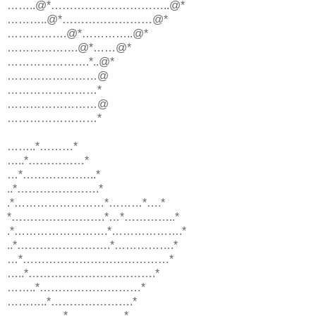
……..@*…………………………..@*
………..@*……………………@*
…………….@*…………..@*
……………….@*……@*
………………….*..@*
……………………@
……………………*
……………………@
……………………*
……..*………*
…..*……………*
…*………………..*
..*………………….*
.*……………………*………*….*
*…………………….*…*…………..*
.*…………………….*……………….*
..*…………………….*…………….*
…*…………………………………*
…..*…………………………….*
……..*………………………*
………..*………………….*
……………*……………*