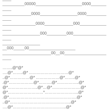
__________00000_____________________0000_______
____
_____________0000_________________0000_________
____
_______________0000_____________000____________
____
_________________000_________000_______________
____
_________________
__000_____00_____________________
______________________00__00___________________
____
……..@*@*
….@*……..@* …………………………@*
..@*……………@* ………………@*……..@*
.@*……………….@*……….@*……………..@*
@*…………………..@*…@*………………….@*
@*………………………*……………………..@*
.@*…………………………………………….@*
..@*………………………………………..@*
….@*…………………………………..@*