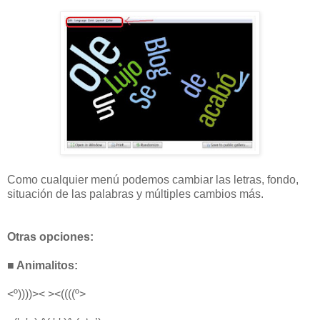
Como cualquier menú podemos cambiar las letras, fondo,
situación de las palabras y múltiples cambios más.
Otras opciones:
■ Animalitos:
<º))))>< ><((((º>