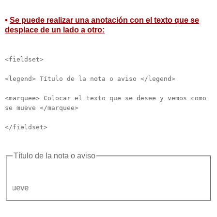
•
Se puede realizar una anotación con el texto que se
desplace de un lado a otro:
<fieldset>
<legend> Título de la nota o aviso </legend>
<marquee> Colocar el texto que se desee y vemos como
se mueve </marquee>
</fieldset>
Título de la nota o aviso
Colocar 