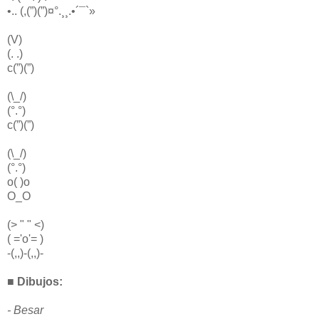
•.. (,(”)(”)¤°.¸¸.•´¯`»
(V)
(. .)
c(”)(”)
(\_/)
(°.°)
c(”)(”)
(\_/)
(°.°)
o( )o
O_O
(> " " <)
( ='o'= )
-(,,)-(,,)-
■ Dibujos:
- Besar