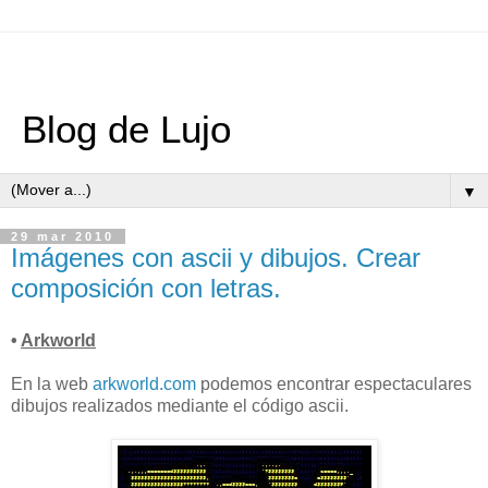
Blog de Lujo
▼
29 mar 2010
Imágenes con ascii y dibujos. Crear
composición con letras.
•
Arkworld
En la web
arkworld.com
podemos encontrar espectaculares
dibujos realizados mediante el código ascii.