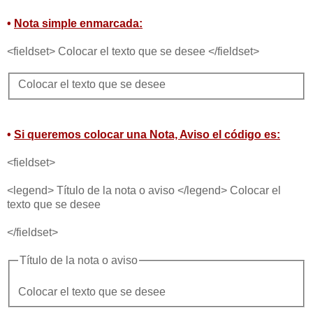
•
Nota simple enmarcada:
<fieldset> Colocar el texto que se desee </fieldset>
Colocar el texto que se desee
•
Si queremos colocar una Nota, Aviso el código es:
<fieldset>
<legend> Título de la nota o aviso </legend> Colocar el
texto que se desee
</fieldset>
Título de la nota o aviso
Colocar el texto que se desee