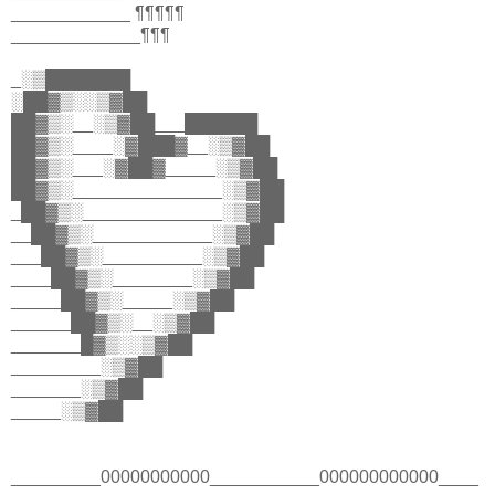
____________ ¶¶¶¶¶
_____________¶¶¶
_░▒███████
░██▓▒░░▒▓██
██▓▒░__░▒▓██___██████
██▓▒░____░▓███▓__░▒▓██
██▓▒░___░▓██▓_____░▒▓██
██▓▒░_______________░▒▓██
_██▓▒░______________░▒▓██
__██▓▒░____________░▒▓██
___██▓▒░__________░▒▓██
____██▓▒░________░▒▓██
_____██▓▒░_____░▒▓██
______██▓▒░__░▒▓██
_______█▓▒░░▒▓██
_________░▒▓██
_______░▒▓██
_____░▒▓██
_________00000000000___________000000000000____