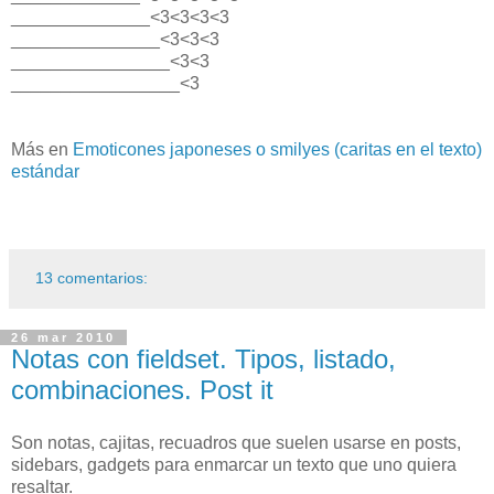
______________<3<3<3<3
_______________<3<3<3
________________<3<3
_________________<3
Más en
Emoticones japoneses o smilyes (caritas en el texto)
estándar
13 comentarios:
26 mar 2010
Notas con fieldset. Tipos, listado,
combinaciones. Post it
Son notas, cajitas, recuadros que suelen usarse en posts,
sidebars, gadgets para enmarcar un texto que uno quiera
resaltar.