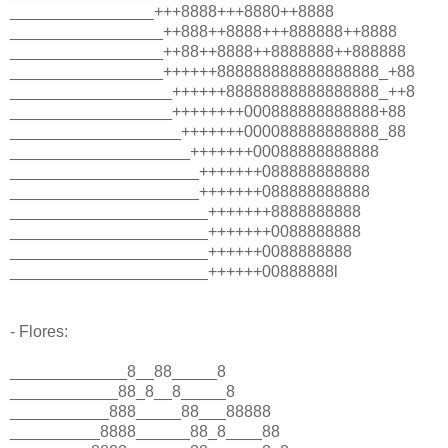
________________+++8888+++8880++8888
_________________++888++8888+++888888++8888
_________________++88++8888++8888888++888888
_________________++++++888888888888888888_+88
__________________++++++88888888888888888_++8
__________________++++++++000888888888888+88
___________________+++++++000088888888888_88
____________________+++++++00088888888888
_____________________+++++++088888888888
_____________________+++++++088888888888
______________________+++++++8888888888
______________________+++++++0088888888
______________________++++++0088888888
______________________++++++00888888l
- Flores:
_____________8__88_____8
____________88_8__8_____8
___________888_____88___88888
__________8888______88_8____88