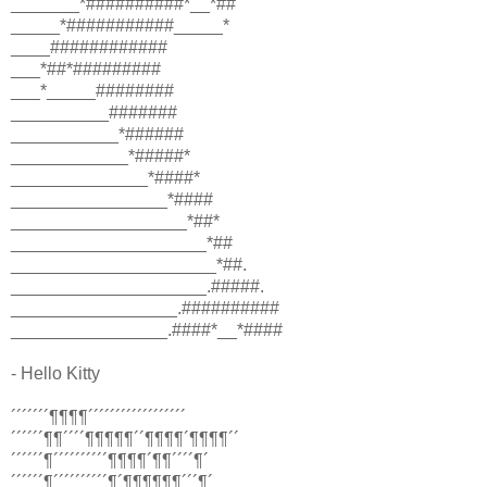
_______*##########*__*##
_____*###########_____*
____############
___*##*#########
___*_____########
__________#######
___________*######
____________*#####*
______________*####*
________________*####
__________________*##*
____________________*##
_____________________*##.
____________________.#####.
_________________.##########
________________.####*__*####
- Hello Kitty
´´´´´´´¶¶¶¶´´´´´´´´´´´´´´´´´´
´´´´´´¶¶´´´´¶¶¶¶¶´´¶¶¶¶´¶¶¶¶´´
´´´´´´¶´´´´´´´´´´¶¶¶¶´¶¶´´´´¶´
´´´´´´¶´´´´´´´´´´¶´¶¶¶¶¶¶´´´¶´