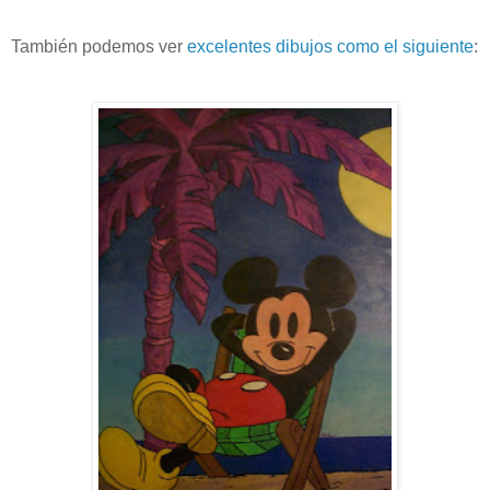
También podemos ver
excelentes dibujos como el siguiente
: