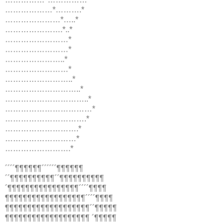
………………*……….*
…………………*…..*
………………….*..*
……………………*
……………………*
…………………..*
……………………*
……………………..*
………………………..*
…………………………..*
……………………………*
………………………….*
……………………….*
………………………*
…………………….*
´´´´¶¶¶¶¶¶´´´´´´¶¶¶¶¶¶
´´¶¶¶¶¶¶¶¶¶¶´´¶¶¶¶¶¶¶¶¶¶
´¶¶¶¶¶¶¶¶¶¶¶¶¶¶¶¶´´´´¶¶¶¶
¶¶¶¶¶¶¶¶¶¶¶¶¶¶¶¶¶¶´´´´¶¶¶¶
¶¶¶¶¶¶¶¶¶¶¶¶¶¶¶¶¶¶¶´´¶¶¶¶¶
¶¶¶¶¶¶¶¶¶¶¶¶¶¶¶¶¶¶¶ ´¶¶¶¶¶