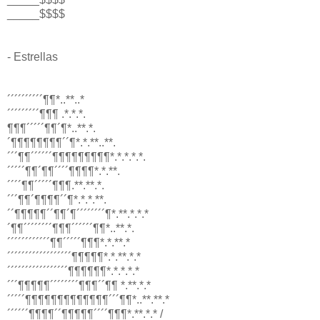
_____$$$$
- Estrellas
´´´´´´´´´´¶¶*..**..*
´´´´´´´´´¶¶¶ .*.*.*.
¶¶¶´´´´´¶¶´¶*..**.*.
´¶¶¶¶¶¶¶¶´´¶*.*.**..**.
´´´¶¶´´´´´´¶¶¶¶¶¶¶¶¶*.*.*.*.*.
´´´´´¶¶´¶¶´´´´¶¶¶¶*.*.**.
´´´´¶¶´´´´´¶¶¶.**.**.*.
´´´¶¶´¶¶¶¶´´¶*.*.*.**.
´´¶¶¶¶¶´´¶¶´¶´´´´´´´´¶*.**.*.*.*
´¶¶´´´´´´´´¶¶¶´´´´´´¶¶*..**.*.
´´´´´´´´´´´´¶¶´´´´´¶¶¶*.*.**.*
´´´´´´´´´´´´´´´´´´¶¶¶¶¶*.*.**.*.*
´´´´´´´´´´´´´´´´´¶¶¶¶¶¶*.*.*.*.*
´´´¶¶¶¶¶´´´´´´´´¶¶¶´´¶¶ *.**.*.*
´´´´´¶¶¶¶¶¶¶¶¶¶¶¶¶´´´¶¶*..**.**.*
´´´´´´¶¶¶¶´´¶¶¶¶¶´´´´¶¶¶*.**.*.* /