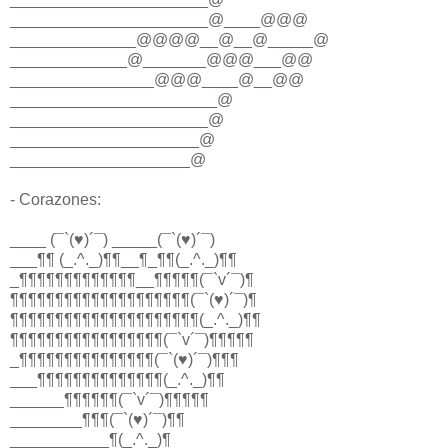
______________________@____@@@
______________@@@@__@__@_____@
_____________@_______@@@___@@
________________@@@____@__@@
_______________________@
______________________@
_____________________@
____________________@
- Corazones:
____ (¯`(♥)´¯) _____(¯`(♥)´¯)
___¶¶ (_.^._)¶¶__¶_¶¶(_.^._)¶¶
_¶¶¶¶¶¶¶¶¶¶¶¶¶__¶¶¶¶¶(¯`v´¯)¶
¶¶¶¶¶¶¶¶¶¶¶¶¶¶¶¶¶¶¶¶(¯`(♥)´¯)¶
¶¶¶¶¶¶¶¶¶¶¶¶¶¶¶¶¶¶¶¶¶(_.^._)¶¶
¶¶¶¶¶¶¶¶¶¶¶¶¶¶¶¶¶(¯`v´¯)¶¶¶¶¶
_¶¶¶¶¶¶¶¶¶¶¶¶¶¶¶(¯`(♥)´¯)¶¶¶
___¶¶¶¶¶¶¶¶¶¶¶¶¶¶(_.^._)¶¶
______¶¶¶¶¶¶(¯`v´¯)¶¶¶¶¶
________¶¶¶(¯`(♥)´¯)¶¶
___________¶(_.^._)¶