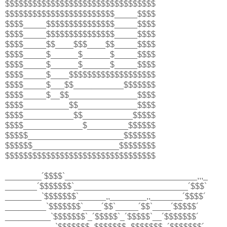
$$$$$$$$$$$$$$$$$$$$$$$$$$$$$$$$$
$$$$$$$$$$$$$$$$$$$$$$$$_____$$$$
$$$$_____$$$$$$$$$$$$$$$_____$$$$
$$$$_____$$$$$$$$$$$$$$$_____$$$$
$$$$_____$$____$$$____$$_____$$$$
$$$$_____$______$______$_____$$$$
$$$$_____$______$______$_____$$$$
$$$$_____$____$$$$$$$$$$$$$$$$$$$
$$$$_____$___$$___________$$$$$$$
$$$$_____$__$$_______________$$$$
$$$$__________$$_____________$$$$
$$$$___________$$___________$$$$$
$$$$_____________$_________$$$$$$
$$$$$_____________________$$$$$$$
$$$$$$___________________$$$$$$$$
$$$$$$$$$$$$$$$$$$$$$$$$$$$$$$$$$
________´$$$$`_____________________________,,,_
_______´$$$$$$$`_________________________´$$$`
________`$$$$$$$`______,,________,,_______´$$$$´
_________`$$$$$$$`____´$$`_____´$$`____´$$$$$´
__________`$$$$$$$`_´$$$$$`_´$$$$$`__´$$$$$$$´
___________`$$$$$$$_$$$$$$$_$$$$$$$_´$$$$$$$´_