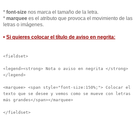
*
font-size
nos marca el tamaño de la letra.
*
marquee
es el atributo que provoca el movimiento de las
letras o imágenes.
•
Si quieres colocar el título de aviso en negrita:
<fieldset>
<legend><strong> Nota o aviso en negrita </strong>
</legend>
<marquee> <span style="font-size:150%;"> Colocar el
texto que se desee y vemos como se mueve con letras
más grandes</span></marquee>
</fieldset>