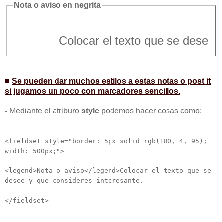
Nota o aviso en negrita
Colocar el texto que se desee y vem
■
Se pueden dar muchos estilos a estas notas o post it
si jugamos un poco con marcadores sencillos.
-
Mediante el atriburo
style
podemos hacer cosas como:
<fieldset style="border: 5px solid rgb(180, 4, 95);
width: 500px;">
<legend>Nota o aviso</legend>Colocar el texto que se
desee y que consideres interesante.
</fieldset>