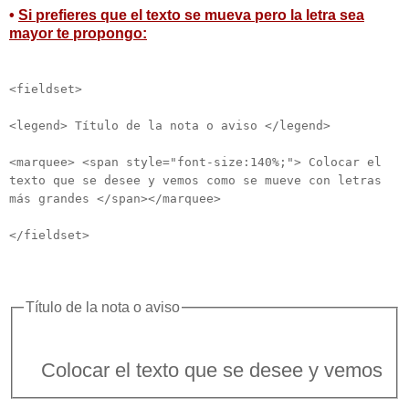
•
Si prefieres que el texto se mueva pero la letra sea
mayor te propongo:
<fieldset>
<legend> Título de la nota o aviso </legend>
<marquee> <span style="font-size:140%;"> Colocar el
texto que se desee y vemos como se mueve con letras
más grandes </span></marquee>
</fieldset>
Título de la nota o aviso
locar el texto que se desee y vemos como se